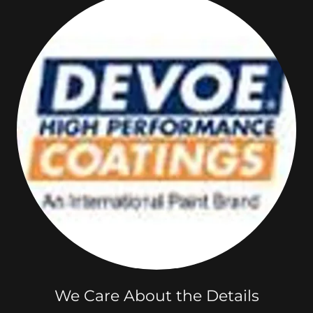
We Care About the Details