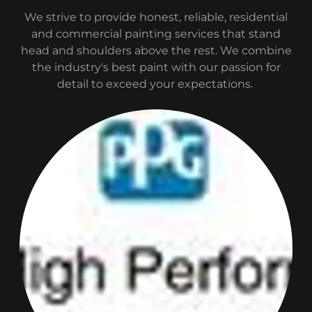
We strive to provide honest, reliable, residential
and commercial painting services that stand
head and shoulders above the rest. We combine
the industry's best paint with our passion for
detail to exceed your expectations.