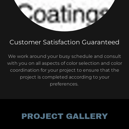
Customer Satisfaction Guaranteed
We work around your busy schedule and consult
with you on all aspects of color selection and color
coordination for your project to ensure that the
project is completed according to your
preferences.
PROJECT GALLERY