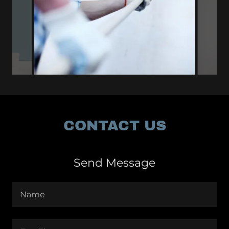
CONTACT US
Send Message
Name