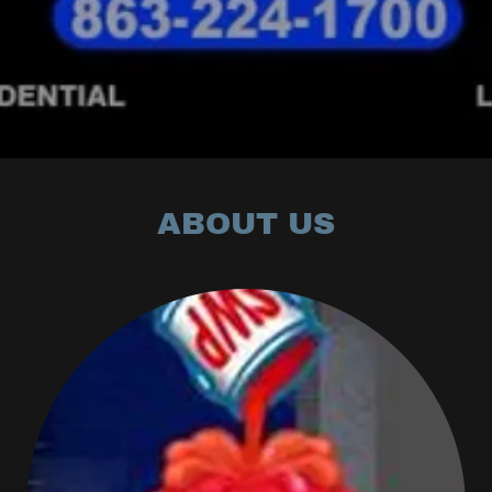
ABOUT US