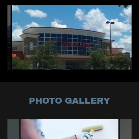
PHOTO GALLERY