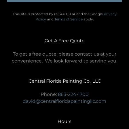
This site is protected by reCAPTCHA and the Google
Privacy
Policy
and
Terms of Service
apply.
Get A Free Quote
To get a free quote, please contact us at your
convenience. We look forward to serving you.
Central Florida Painting Co., LLC
Phone:
863-224-1700
david@centralfloridapaintingllc.com
Hours