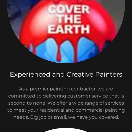
Experienced and Creative Painters
As a premier painting contractor, we are
committed to delivering customer service that is
second to none. We offer a wide range of services
to meet your residential and commercial painting
needs. Big job or small, we have you covered.