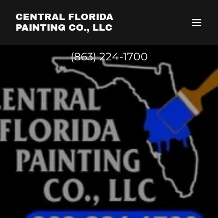
CENTRAL FLORIDA
PAINTING CO., LLC
(863) 224-1700