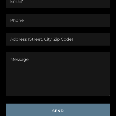
Email*
Phone
Address (Street, City, Zip Code)
SEND