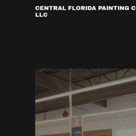
CENTRAL FLORIDA PAINTING C
LLC