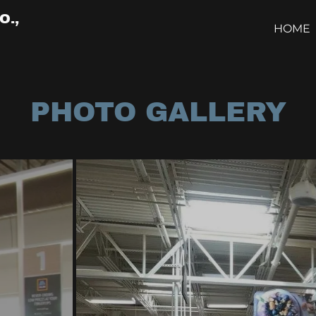
O.,
HOME
PHOTO GALLERY