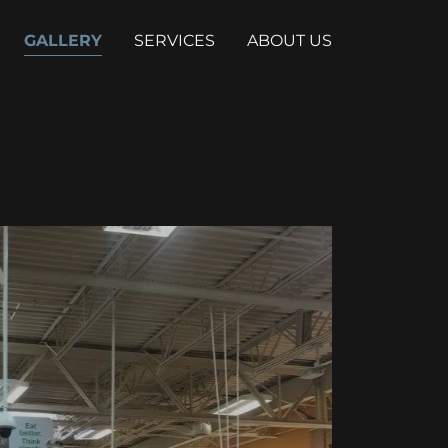
GALLERY
SERVICES
ABOUT US